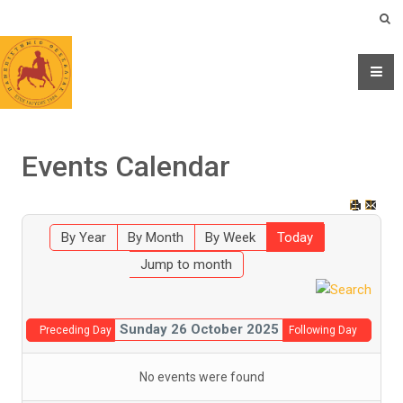
Events Calendar
By Year
By Month
By Week
Today
Jump to month
Sunday 26 October 2025
Preceding Day
Following Day
No events were found