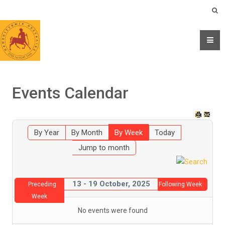
Events Calendar
By Year
By Month
By Week
Today
Jump to month
13 - 19 October, 2025
Preceding
Following Week
Week
No events were found